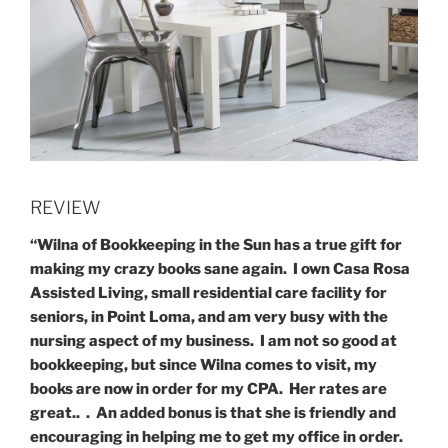
REVIEW
“Wilna of Bookkeeping in the Sun has a true gift for
making my crazy books sane again. I own Casa Rosa
Assisted Living, small residential care facility for
seniors, in Point Loma, and am very busy with the
nursing aspect of my business. I am not so good at
bookkeeping, but since Wilna comes to visit, my
books are now in order for my CPA. Her rates are
great.. . An added bonus is that she is friendly and
encouraging in helping me to get my office in order.