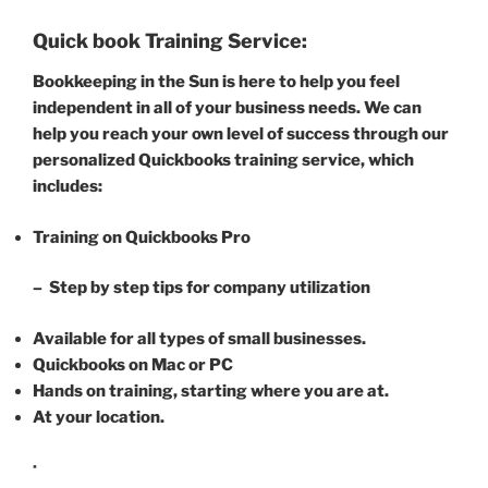
Quick book Training Service:
Bookkeeping in the Sun is here to help you feel
independent in all of your business needs. We can
help you reach your own level of success through our
personalized Quickbooks training service, which
includes:
Training on Quickbooks Pro
– Step by step tips for company utilization
Available for all types of small businesses.
Quickbooks on Mac or PC
Hands on training, starting where you are at.
At your location.
·