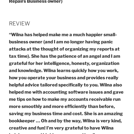
Repairs Business owner)
REVIEW
“Wilna has helped make me a much happier small-
business owner (and I am no longer having panic
attacks at the thought of organizing my reports at
tax time). She has the patience of an angel and I am
grateful for her intelligence, honesty, organization
and knowledge. Wilna learns quickly how you work,
how you operate your business and provides really
helpful advice tailored specifically to you. Wilna also
helped me with accounting software issues and gave
me tips on how to make my accounts receivable run
more smoothly and more efficiently than before,
saving my business time and cost. She is an amazing
bookkeeper … Oh and by the way, Wilna is very kind,
creative and fun! I’m very grateful to have Wilna