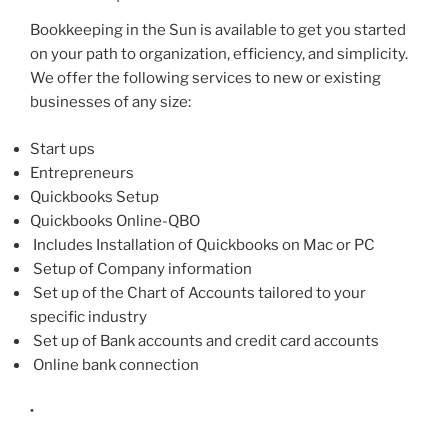
Bookkeeping in the Sun is available to get you started
on your path to organization, efficiency, and simplicity.
We offer the following services to new or existing
businesses of any size:
Start ups
Entrepreneurs
Quickbooks Setup
Quickbooks Online-QBO
Includes Installation of Quickbooks on Mac or PC
Setup of Company information
Set up of the Chart of Accounts tailored to your
specific industry
Set up of Bank accounts and credit card accounts
Online bank connection
·