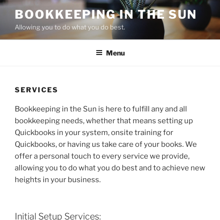
Skip
BOOKKEEPING IN THE SUN
to
Allowing you to do what you do best.
content
Menu
SERVICES
Bookkeeping in the Sun is here to fulfill any and all
bookkeeping needs, whether that means setting up
Quickbooks in your system, onsite training for
Quickbooks, or having us take care of your books. We
offer a personal touch to every service we provide,
allowing you to do what you do best and to achieve new
heights in your business.
Initial Setup Services: