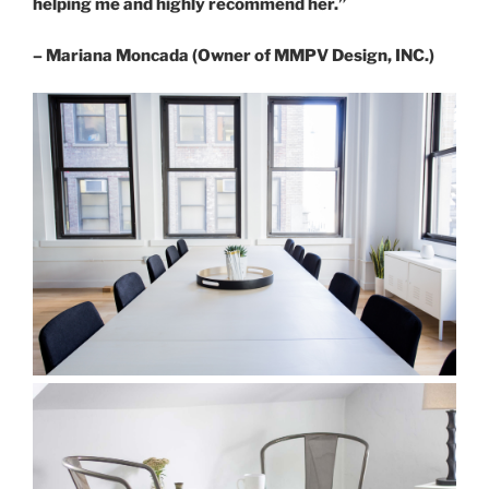
helping me and highly recommend her.”
– Mariana Moncada (Owner of MMPV Design, INC.)