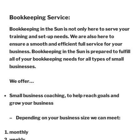
Bookkeeping Service:
Bookkeeping in the Sun is not only here to serve your
training and set-up needs. We are also here to
ensure a smooth and efficient full service for your
business. Bookkeeping in the Sun is prepared to fulfill
all of your bookkeeping needs for all types of small
businesses.
We offer…
Small business coaching, to help reach goals and
grow your business
– Depending on your business size we can meet:
monthly
weekly