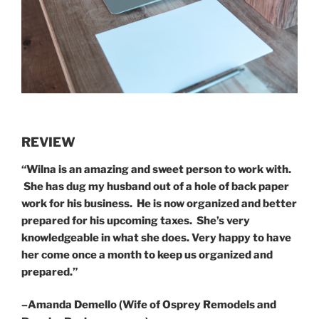
REVIEW
“
Wilna is an amazing and sweet person to work with.
She has dug my husband out of a hole of back paper
work for his business. He is now organized and better
prepared for his upcoming taxes. She’s very
knowledgeable in what she does. Very happy to have
her come once a month to keep us organized and
prepared.”
–
Amanda Demello (Wife of Osprey Remodels and