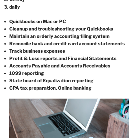
daily
Quickbooks on Mac or PC
Cleanup and troubleshooting your Quickbooks
Maintain an orderly accounting filing system
Reconcile bank and credit card account statements
Track business expenses
Profit & Loss reports and Financial Statements
Accounts Payable and Accounts Receivables
1099 reporting
State board of Equalization reporting
CPA tax preparation. Online banking